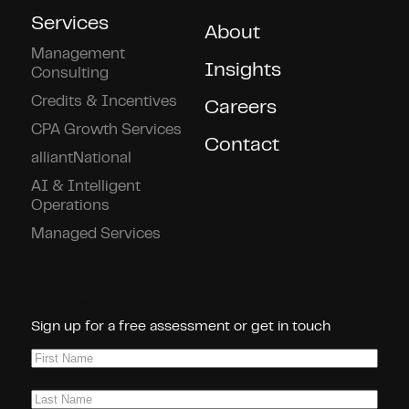
Services
About
Management
Insights
Consulting
Credits & Incentives
Careers
CPA Growth Services
Contact
alliantNational
AI & Intelligent
Operations
Managed Services
Connect With Us!
Sign up for a free assessment or get in touch
First
Name
(Required)
Last