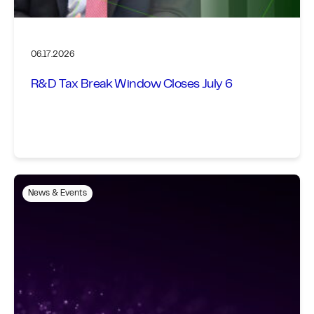
06.17.2026
R&D Tax Break Window Closes July 6
News & Events