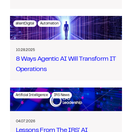
alliantDigital
Automation
10.28.2025
8 Ways Agentic AI Will Transform IT
Operations
Artificial Intelligence
IRS News
04.07.2026
Lessons From The IRS’ AI