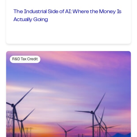
The Industrial Side of AI: Where the Money Is
Actually Going
R&D Tax Credit