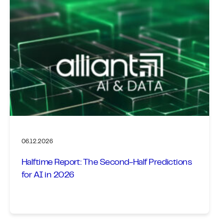
06.12.2026
Halftime Report: The Second-Half Predictions
for AI in 2026