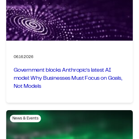
06.16.2026
Government blocks Anthropic’s latest AI
model: Why Businesses Must Focus on Goals,
Not Models
News & Events