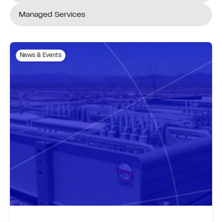
Managed Services
News & Events