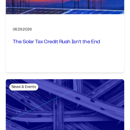
06.29.2026
The Solar Tax Credit Rush Isn’t the End
News & Events