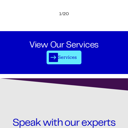
1/20
View Our Services
Services
Speak with our experts