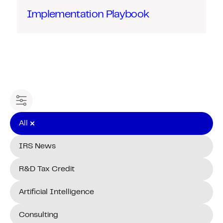
Implementation Playbook
Filter content
All
IRS News
R&D Tax Credit
Artificial Intelligence
Consulting