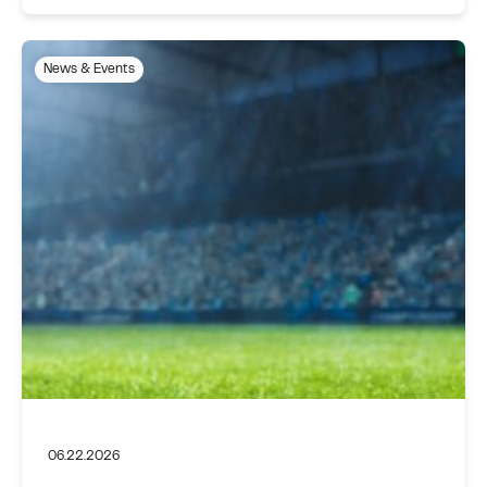
News & Events
06.22.2026