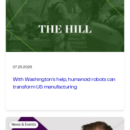
07.25.2026
With Washington’s help, humanoid robots can
transform US manufacturing
News & Events