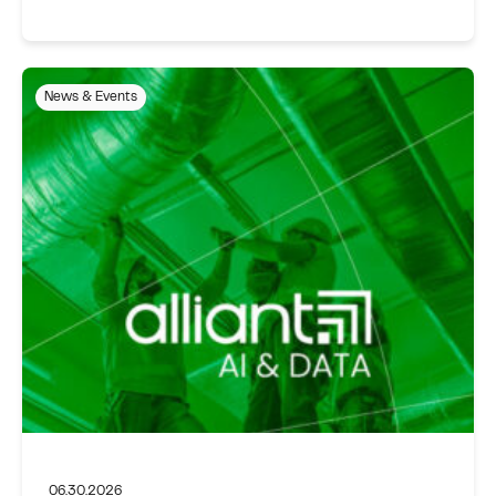
News & Events
06.30.2026