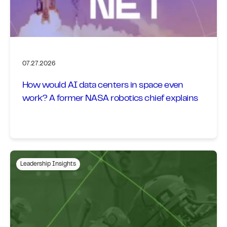
07.27.2026
How would AI data centers in space even
work? A former NASA robotics chief explains
Leadership Insights