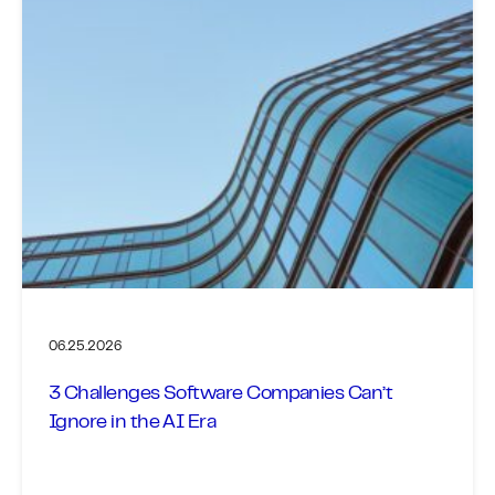
06.25.2026
3 Challenges Software Companies Can’t
Ignore in the AI Era