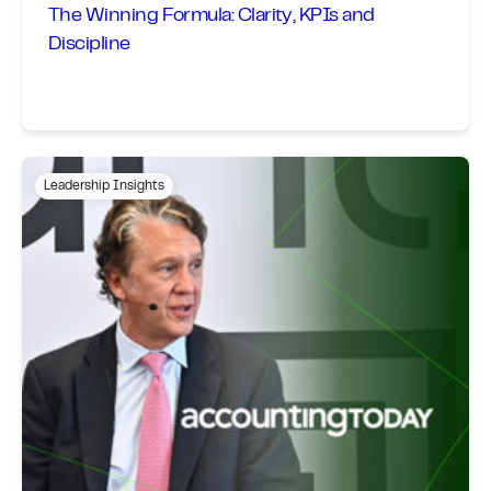
The Winning Formula: Clarity, KPIs and
Discipline
Leadership Insights