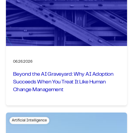
06.26.2026
Beyond the AI Graveyard: Why AI Adoption
Succeeds When You Treat It Like Human
Change Management
Artificial Intelligence