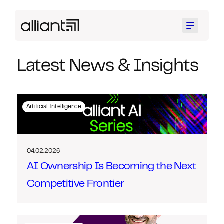
Menu
Latest News & Insights
Artificial Intelligence
04.02.2026
AI Ownership Is Becoming the Next
Competitive Frontier