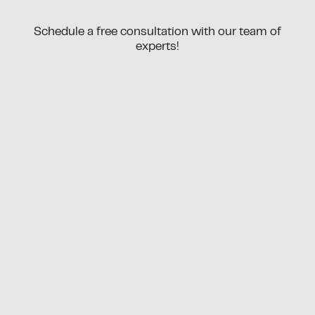
Schedule a free consultation with our team of
experts!