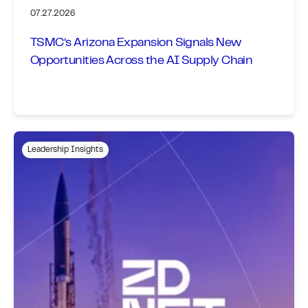
07.27.2026
TSMC’s Arizona Expansion Signals New
Opportunities Across the AI Supply Chain
Leadership Insights