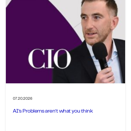
07.20.2026
AI’s Problems aren’t what you think