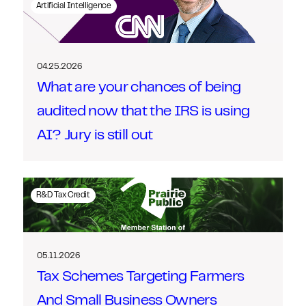
Artificial Intelligence
04.25.2026
What are your chances of being
audited now that the IRS is using
AI? Jury is still out
R&D Tax Credit
05.11.2026
Tax Schemes Targeting Farmers
And Small Business Owners